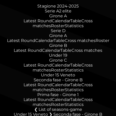
Stagione 2024-2025
Serie A2 elite
Girone A
Latest Round
Calendar
Table
Cross
matches
Roster
Statistics
Serie D
Girone A
Latest Round
Calendar
Table
Cross matches
Roster
Girone B
Latest Round
Calendar
Table
Cross matches
Under 19
Girone C
Latest Round
Calendar
Table
Cross
matches
Roster
Statistics
Under 15 Veneto
Seconda fase - Girone B
Latest Round
Calendar
Table
Cross
matches
Roster
Statistics
Prima fase - Girone 1
Latest Round
Calendar
Table
Cross
matches
Roster
Statistics
List of seasons-game
Under 15 Veneto ❯ Seconda fase - Girone B