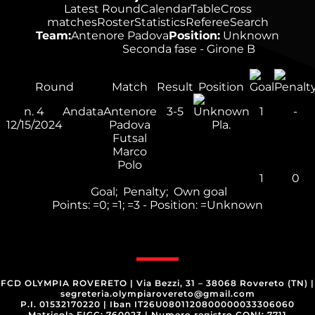
Latest Round
Calendar
Table
Cross
matches
Roster
Statistics
Referee
Search
Team:
Antenore Padova
Position:
Unknown
Seconda fase - Girone B
Round
Match
Result
Position
n.
4
Andata
Antenore
3-5
1
-
12/15/2024
Padova
Pla.
Futsal
Marco
Polo
1
0
Goal;
Penalty;
Own goal
Points:
=0;
=1;
=3 - Position:
=Unknown
FCD OLYMPIA ROVERETO
|
Via Bezzi, 31 – 38068 Rovereto (TN)
|
segreteria.olympiarovereto@gmail.com
P.I. 01532170220
|
Iban IT26U0801120800000033306060
Matricola FIGC: 760023
|
Numero registro CONI: 7711