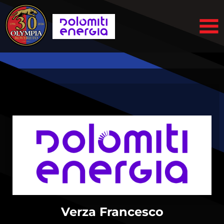
Verza Francesco